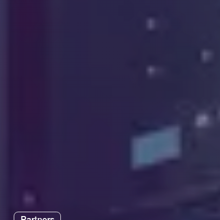
Partners