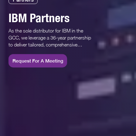
IBM Partners
As the sole distributor for IBM in the
GCC, we leverage a 36-year partnership
to deliver tailored, comprehensive
technology solutions
Request For A Meeting