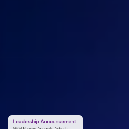
Leadership Announcement
Leadership Announ
GBM Bahrain Appoints Ashesh
GBM appoints Feras Al Jabi