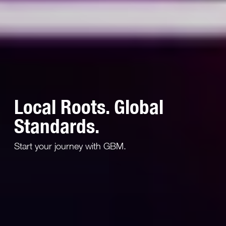
Local Roots. Global
Standards.
Start your journey with GBM.