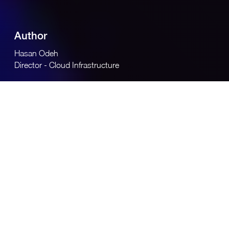
Author
Hasan Odeh
Director - Cloud Infrastructure
Across the region, cloud and AI adoption are accelerating
rapidly as governments and enterprises pursue national
digital agendas, economic diversification, and competitive
advantage. According to a study by Research and
Markets
[1]
, organisations in the region are moving
beyond experimentation: by late 2024, nearly 60% of
firms reported fast AI adoption, though only a minority
had scaled it widely across business functions. Cloud
sovereignty, regulatory compliance, and data governance
have emerged as central concerns alongside speed of
innovation.