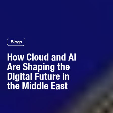
Blogs
How Cloud and AI
Are Shaping the
Digital Future in
the Middle East