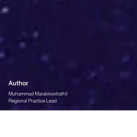
Author
Muhammad Marakkoottathil
Regional Practice Lead
GBM delivers transformational data center infrastructure
solutions such as Software-Defined Networking,
Hyperconverged Infrastructure, and many more to