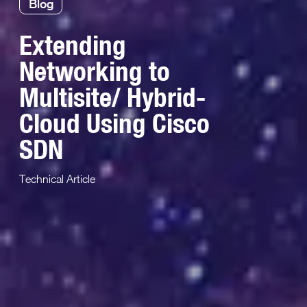
Blog
Extending
Networking to
Multisite/ Hybrid-
Cloud Using Cisco
SDN
Technical Article