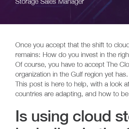
Storage Sales Manager
Once you accept that the shift to cloud
remains: How do you invest in the rig
Of course, you have to accept The Clo
organization in the Gulf region yet has.
This post is here to help, with a look 
countries are adapting, and how to be
Is using cloud st