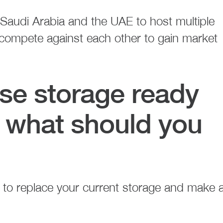
 Saudi Arabia and the UAE to host multiple
 compete against each other to gain market
ise storage ready
t, what should you
 to replace your current storage and make 