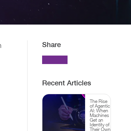
Share
n
Recent Articles
The Rise
of Agentic
AI: When
Machines
Get an
Identity of
Their Own