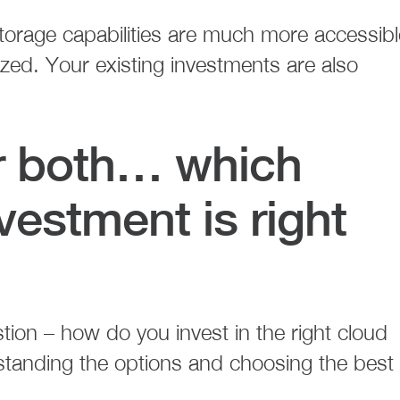
orage capabilities are much more accessibl
zed. Your existing investments are also
or both… which
vestment is right
ion – how do you invest in the right cloud
rstanding the options and choosing the best