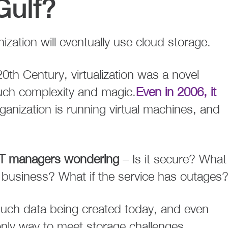
Gulf?
ization will eventually use cloud storage.
e 20th Century, virtualization was a novel
uch complexity and magic.
Even in 2006, it
anization is running virtual machines, and
 IT managers wondering
– Is it secure? What 
f business? What if the service has outages
 much data being created today, and even
only way to meet storage challenges.