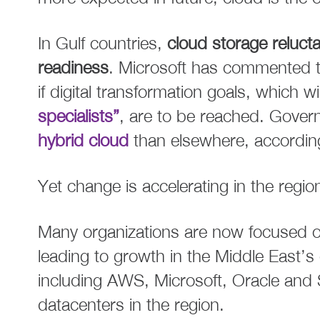
In Gulf countries,
cloud storage relucta
readiness
. Microsoft has commented th
if digital transformation goals, which wil
specialists”
, are to be reached. Gove
hybrid cloud
than elsewhere, according
Yet change is accelerating in the regio
Many organizations are now focused on
leading to growth in the Middle East’s
including AWS, Microsoft, Oracle and 
datacenters in the region.