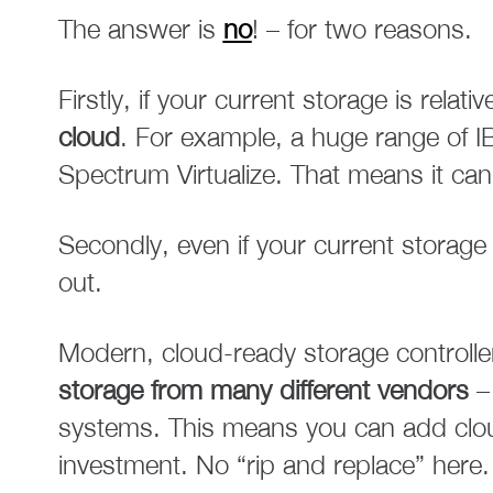
The answer is
no
! – for two reasons.
Firstly, if your current storage is relat
cloud
. For example, a huge range of I
Spectrum Virtualize. That means it can
Secondly, even if your current storage 
out.
Modern, cloud-ready storage controlle
storage from many different vendors
– 
systems. This means you can add cloud
investment. No “rip and replace” here.