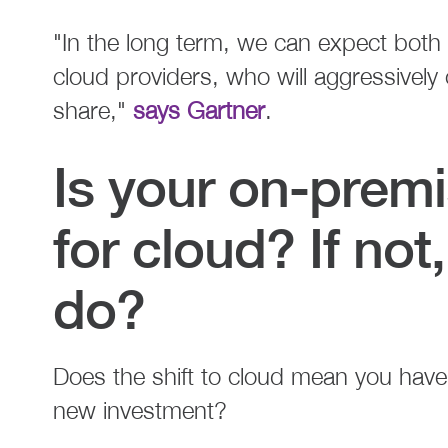
"In the long term, we can expect both
cloud providers, who will aggressively
share,"
says Gartner
.
Is your on-prem
for cloud? If no
do?
Does the shift to cloud mean you have
new investment?