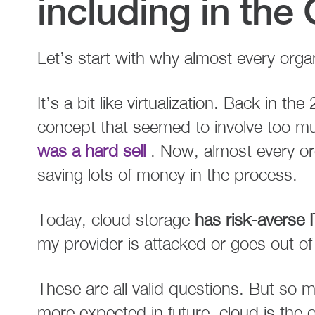
including in the 
Let’s start with why almost every organ
It’s a bit like virtualization. Back in th
concept that seemed to involve too m
was a hard sell
. Now, almost every org
saving lots of money in the process.
Today, cloud storage
has risk-averse
my provider is attacked or goes out o
These are all valid questions. But so
more expected in future, cloud is the 