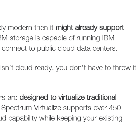
ively modern then it
might already support
BM storage is capable of running IBM
 connect to public cloud data centers.
isn’t cloud ready, you don’t have to throw i
rs are
designed to virtualize traditional
Spectrum Virtualize supports over 450
 capability while keeping your existing