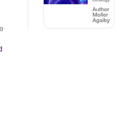
Author
Moller
Agaiby
e
d