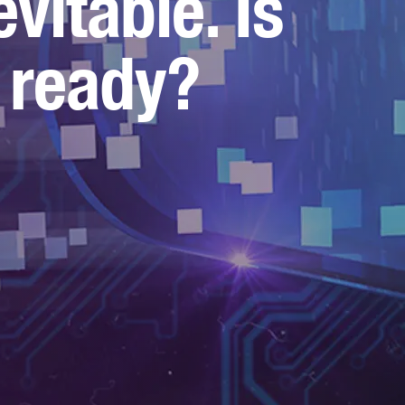
evitable. Is
 ready?