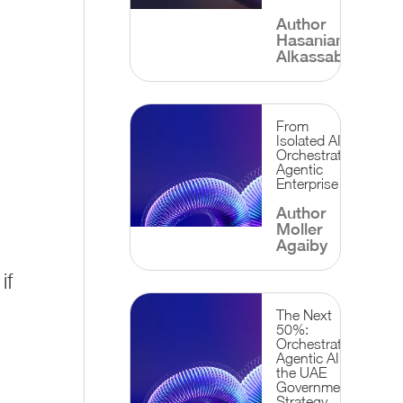
Author
Hasanian
Alkassab
From
Isolated AI to
Orchestrated
Agentic
Enterprise
Author
Moller
Agaiby
if
?
The Next
50%:
Orchestrating
Agentic AI for
the UAE
Government
Strategy