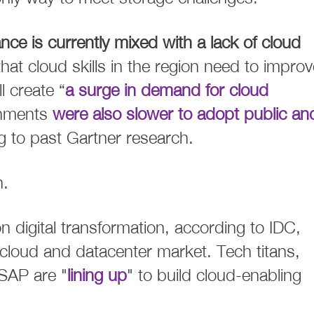
nce is currently mixed with a lack of cloud
at cloud skills in the region need to improv
l create “
a surge in demand for cloud
rnments
were also slower to adopt public an
 to past Gartner research.
n.
 digital transformation, according to IDC,
 cloud and datacenter market. Tech titans,
SAP are "
lining up
" to build cloud-enabling