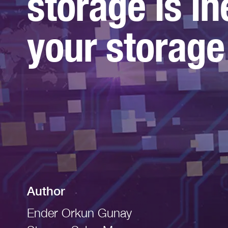
storage is in
Read More
your storage
Author
Ender Orkun Gunay