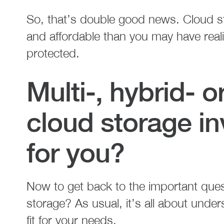
So, that’s double good news. Cloud st
and affordable than you may have reali
protected.
Multi-, hybrid- 
cloud storage in
for you?
Now to get back to the important quest
storage? As usual, it’s all about unde
fit for your needs.