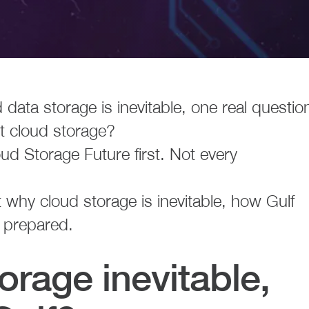
 data storage is inevitable, one real questio
ht cloud storage?
ud Storage Future first. Not every
at why cloud storage is inevitable, how Gulf
 prepared.
orage inevitable,