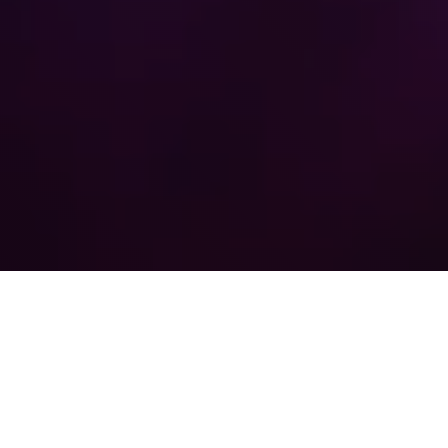
Agenda
08:00 - 09:00
Registration & Networking