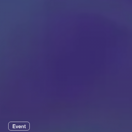
Event