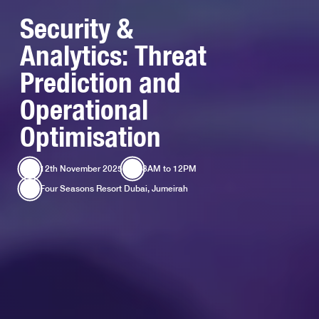
Security &
Analytics: Threat
Prediction and
Operational
Optimisation
12th November 2025
8AM
to
12PM
Four Seasons Resort Dubai, Jumeirah