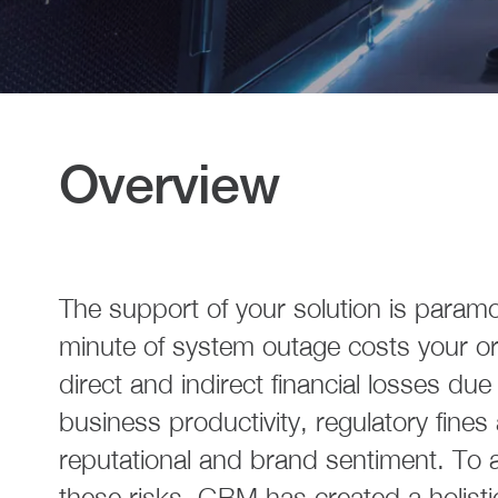
Overview
The support of your solution is param
minute of system outage costs your or
direct and indirect financial losses du
business productivity, regulatory fines
reputational and brand sentiment. To al
these risks, GBM has created a holist