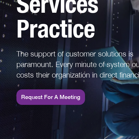
Services
Read More
Practice
The support of customer solutions is
paramount. Every minute of system outage
costs their organization in direct financi
financial loss due to regulatory fines or
organizations reputation.
Request For A Meeting