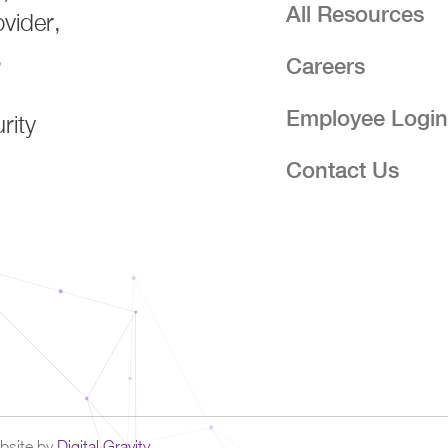
All Resources
ovider,
,
Careers
Employee Logi
rity
Contact Us
site by
Digital Gravity