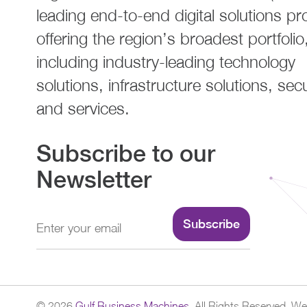
leading end-to-end digital solutions pr
offering the region’s broadest portfolio
including industry-leading technology
solutions, infrastructure solutions, secu
and services.
Subscribe to our
Newsletter
Subscribe
©
2026
Gulf Business Machines.
All Rights Reserved.
Web