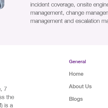
incident coverage, onsite engine
management, change managem
management and escalation m
General
Home
About Us
, 7
ss the
Blogs
 is a