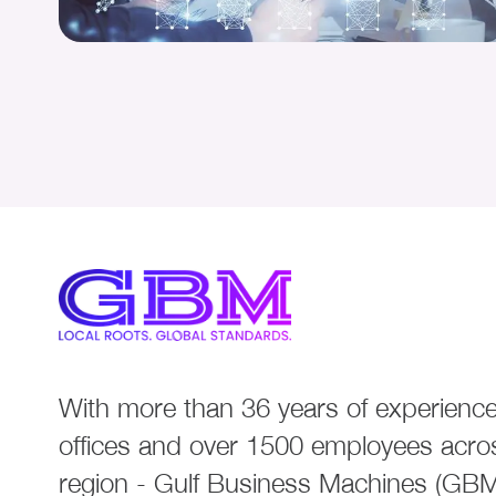
With more than 36 years of experience
offices and over 1500 employees acro
region - Gulf Business Machines (GBM)