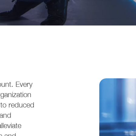
ount. Every
ganization
e to reduced
 and
leviate
ic and