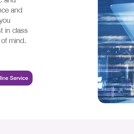
nce and
 you
t in class
 of mind.
line Service