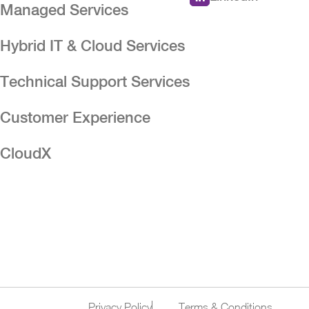
Managed Services
Hybrid IT & Cloud Services
n
Technical Support Services
Customer Experience
CloudX
Privacy Policy
Terms & Conditions