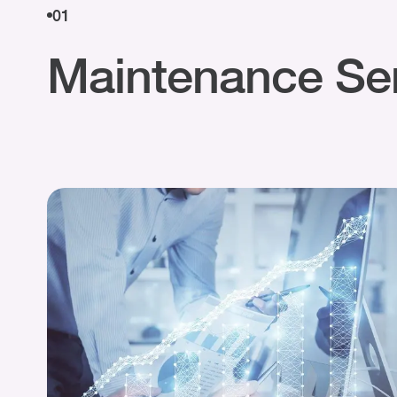
01
Maintenance Se