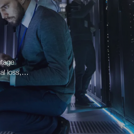
al loss,
 to the