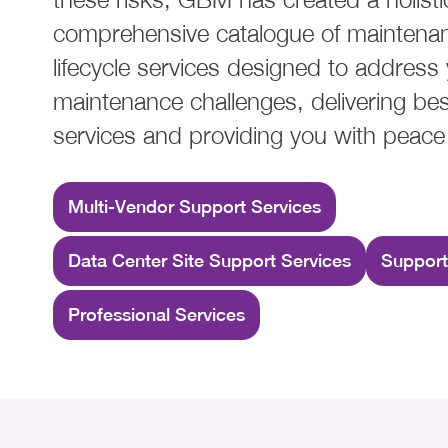
comprehensive catalogue of maintena
lifecycle services designed to address
maintenance challenges, delivering bes
services and providing you with peace
Multi-Vendor Support Services
Data Center Site Support Services
Support
Professional Services