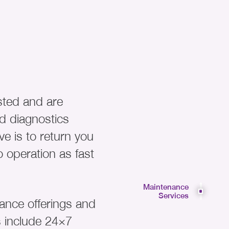
sted and are
d diagnostics
ve is to return you
 operation as fast
Maintenance
Services
nce offerings and
s include 24×7