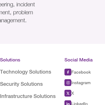
ering, incident
ent, problem
anagement.
Solutions
Social Media
Technology Solutions
Facebook
Instagram
Security Solutions
X
Infrastructure Solutions
LinkedIn