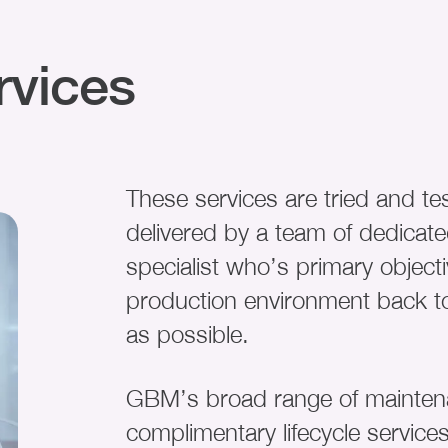
rvices
These services are tried and te
delivered by a team of dedicate
specialist who’s primary objecti
production environment back to
as possible.
GBM’s broad range of maintena
complimentary lifecycle service