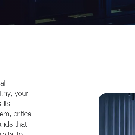
al
thy, your
 its
m, critical
nds that
 vital to