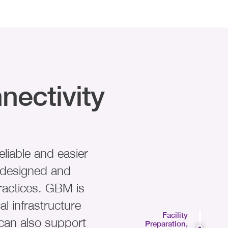
nectivity
liable and easier
s designed and
ractices. GBM is
al infrastructure
Facility
can also support
Preparation,