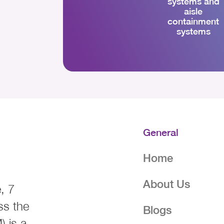
systems and
aisle
containment
systems
General
Home
About Us
, 7
ss the
Blogs
 is a