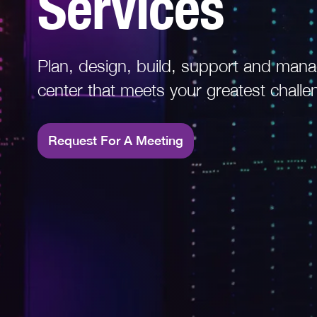
Services
Read More
Plan, design, build, support and mana
center that meets your greatest challe
Request For A Meeting