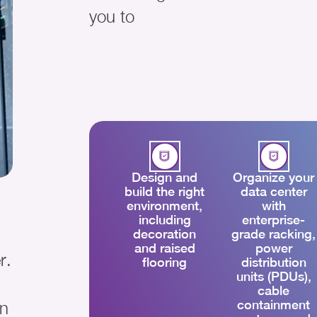
you to
Design and
Organize your
build the right
data center
environment,
with
including
enterprise-
decoration
grade racking,
and raised
power
r.
flooring
distribution
units (PDUs),
cable
containment
on