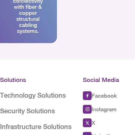
connectivity
with fiber &
copper
structural
cabling
systems.
Solutions
Social Media
Technology Solutions
Facebook
Instagram
Security Solutions
X
Infrastructure Solutions