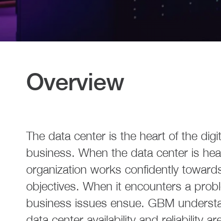
Overview
The data center is the heart of the digit
business. When the data center is heal
organization works confidently towards
objectives. When it encounters a proble
business issues ensue. GBM understa
data center availability and reliability are