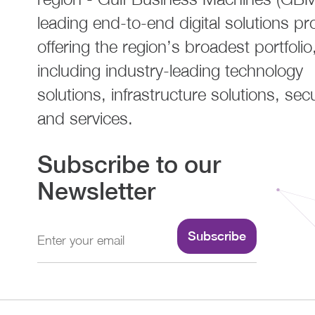
leading end-to-end digital solutions pr
offering the region’s broadest portfolio
including industry-leading technology
solutions, infrastructure solutions, secu
and services.
Subscribe to our
Newsletter
Subscribe