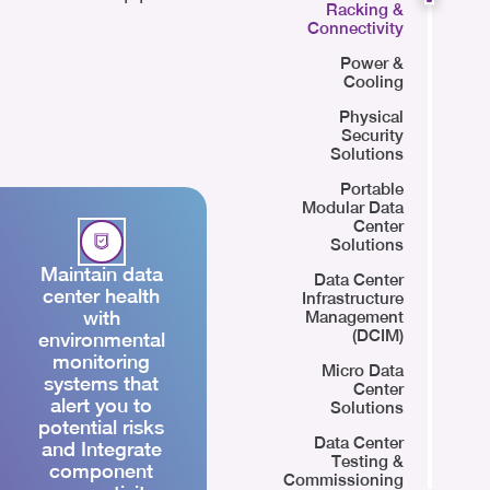
Racking &
Connectivity
Power &
Cooling
Physical
Security
Solutions
Portable
Modular Data
Center
Solutions
Maintain data
Data Center
center health
Infrastructure
with
Management
(DCIM)
environmental
monitoring
Micro Data
systems that
Center
alert you to
Solutions
potential risks
Data Center
and Integrate
Testing &
component
Commissioning