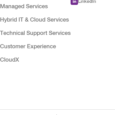
LinkedIn
Managed Services
Hybrid IT & Cloud Services
n
Technical Support Services
Customer Experience
CloudX