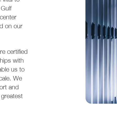
Gulf
 center
nd on our
e certified
hips with
able us to
scale. We
ort and
 greatest