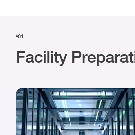
01
Facility Prepara