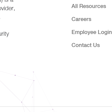
All Resources
ovider,
,
Careers
Employee Logi
rity
Contact Us