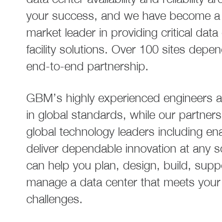
your success, and we have become a 
market leader in providing critical data
facility solutions. Over 100 sites depe
end-to-end partnership.
GBM’s highly experienced engineers ar
in global standards, while our partners
global technology leaders including en
deliver dependable innovation at any 
can help you plan, design, build, supp
manage a data center that meets your
challenges.