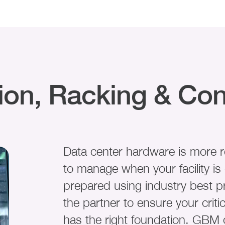
tion, Racking & Con
Data center hardware is more re
to manage when your facility i
prepared using industry best p
the partner to ensure your critic
has the right foundation. GBM 