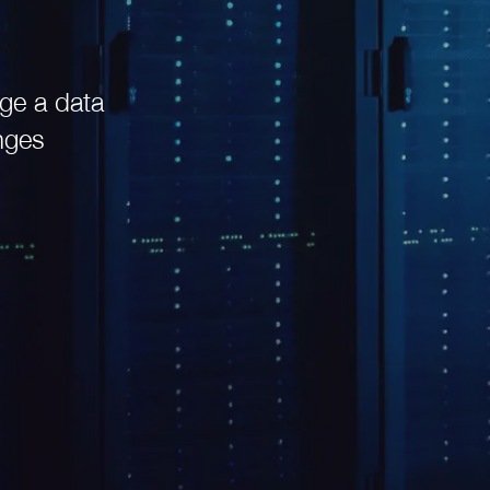
ge a data
nges