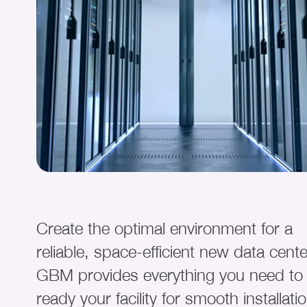
Create the optimal environment for a
reliable, space-efficient new data cente
GBM provides everything you need to
ready your facility for smooth installati