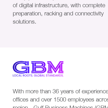
of digital infrastructure, with complete
preparation, racking and connectivity
solutions.
With more than 36 years of experience
offices and over 1500 employees acro
region - Gulf Business Machines (GBM)