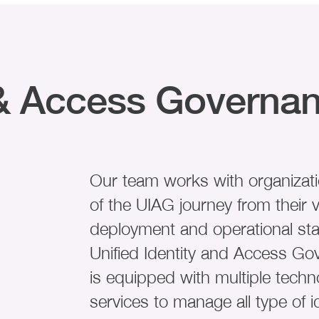
y & Access Governa
Our team works with organizati
of the UIAG journey from their v
deployment and operational st
Unified Identity and Access Go
is equipped with multiple techn
services to manage all type of id