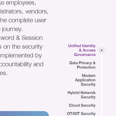
ike employees,
strators, vendors,
 the complete user
 journey.
ssword & Session
 on the security
Unified Identity
& Access
omplemented by
Governance
ccountability and
Data Privacy &
Protection
es.
Modern
Application
Security
Hybrid Network
Security
Cloud Security
OT/IOT Security