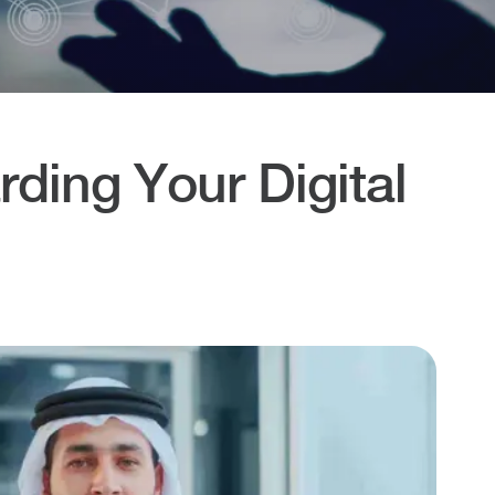
ding Your Digital