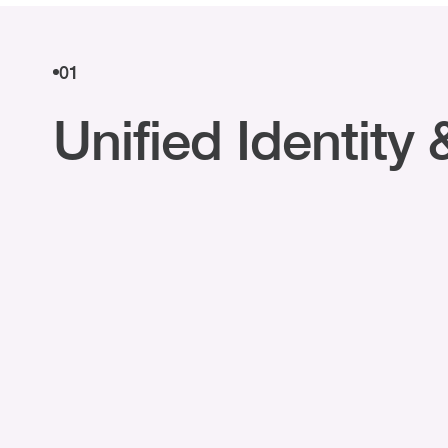
01
Unified Identit