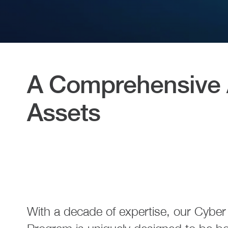
A Comprehensive A
Assets
With a decade of expertise, our Cybe