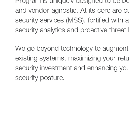
Program is uniquely designed to be bot
and vendor-agnostic. At its core are o
security services (MSS), fortified with
security analytics and proactive threat
We go beyond technology to augment
existing systems, maximizing your ret
security investment and enhancing your
security posture.