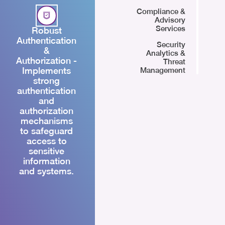
Compliance &
Advisory
Services
Robust
Authentication
Security
&
Analytics &
Authorization -
Threat
Implements
Management
strong
authentication
and
authorization
mechanisms
to safeguard
access to
sensitive
information
and systems.