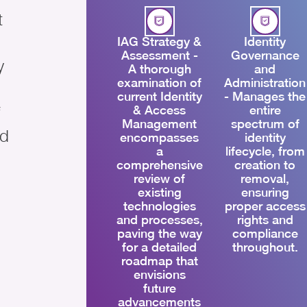
t
IAG Strategy &
Identity
Assessment -
Governance
y
A thorough
and
examination of
Administration
current Identity
- Manages the
& Access
entire
Management
spectrum of
ed
encompasses
identity
a
lifecycle, from
comprehensive
creation to
review of
removal,
existing
ensuring
technologies
proper access
and processes,
rights and
paving the way
compliance
for a detailed
throughout.
roadmap that
envisions
future
advancements