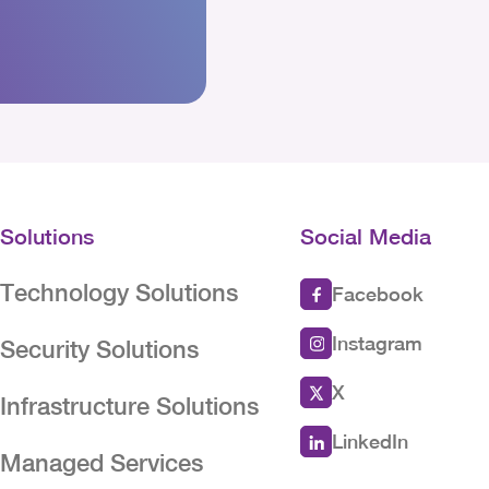
Solutions
Social Media
Technology Solutions
Facebook
Instagram
Security Solutions
X
Infrastructure Solutions
LinkedIn
Managed Services