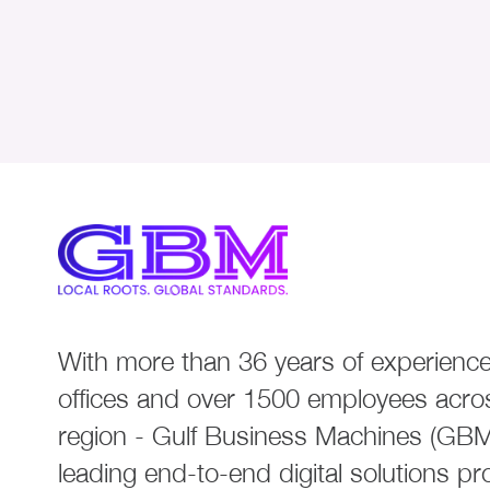
With more than 36 years of experience
offices and over 1500 employees acro
region - Gulf Business Machines (GBM)
leading end-to-end digital solutions pr