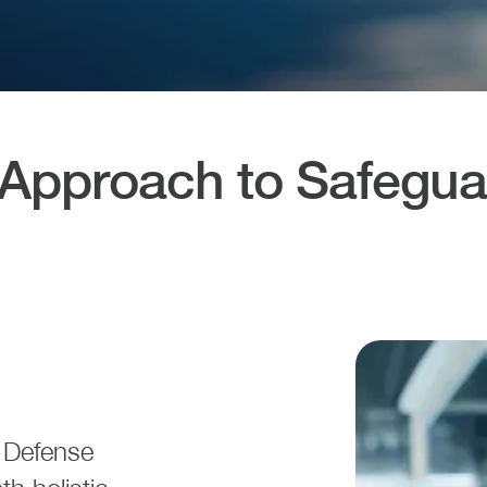
pproach to Safeguar
r Defense