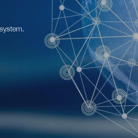
 system.