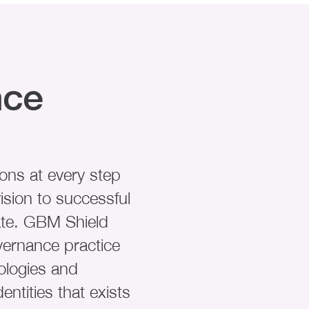
nce
ons at every step
ision to successful
ate. GBM Shield
vernance practice
ologies and
entities that exists