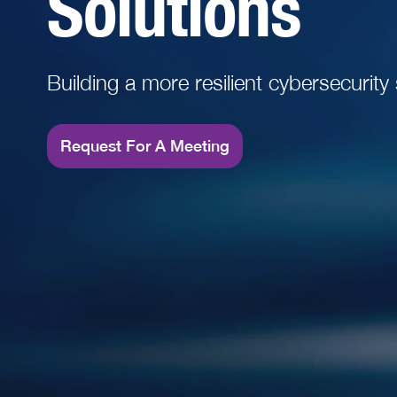
Solutions
Read More
Building a more resilient cybersecurity
Request For A Meeting