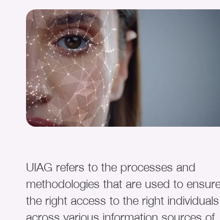
UIAG refers to the processes and
methodologies that are used to ensur
the right access to the right individuals
across various information sources of