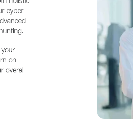
h holistic
ur cyber
 advanced
 hunting.
 your
urn on
 overall