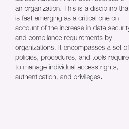
an organization. This is a discipline tha
is fast emerging as a critical one on
account of the increase in data securit
and compliance requirements by
organizations. It encompasses a set of
policies, procedures, and tools requir
to manage individual access rights,
authentication, and privileges.