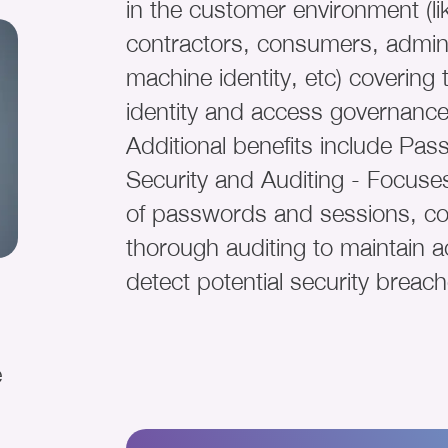
in the customer environment (l
contractors, consumers, admini
machine identity, etc) covering
identity and access governance
Additional benefits include Pa
Security and Auditing - Focuses
of passwords and sessions, c
thorough auditing to maintain a
detect potential security breach
e