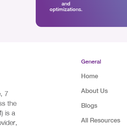
and
optimizations.
General
Home
About Us
, 7
ss the
Blogs
 is a
All Resources
ovider,