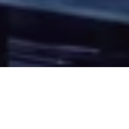
Overview
GBM Technical Support Services offers a wide range of
Professional Services to compliment the day-to-day
manage of your IT operations.
When ongoing business requirements or a challenging IT
project leaves your in-house team in need of specialist