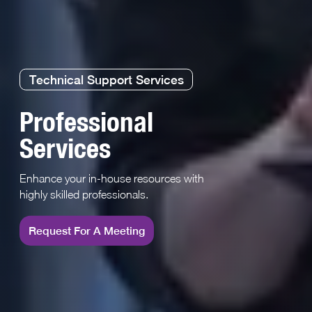
Technical Support Services
Professional
Services
Enhance your in-house resources with
highly skilled professionals.
Request For A Meeting