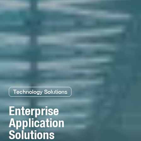
Technology Solutions
Enterprise
Application
Solutions