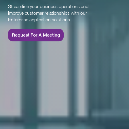
Streamline your business operations and
improve customer relationships with our
Enterprise application solutions.
Request For A Meeting