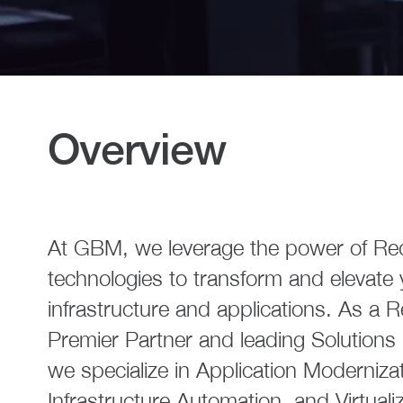
Overview
At GBM, we leverage the power of Re
technologies to transform and elevate 
infrastructure and applications. As a 
Premier Partner and leading Solutions 
we specialize in Application Modernizat
Infrastructure Automation, and Virtuali