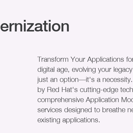
ernization
Transform Your Applications for
digital age, evolving your legacy
just an option—it's a necessi
by Red Hat's cutting-edge techn
comprehensive Application Mod
services designed to breathe ne
existing applications.