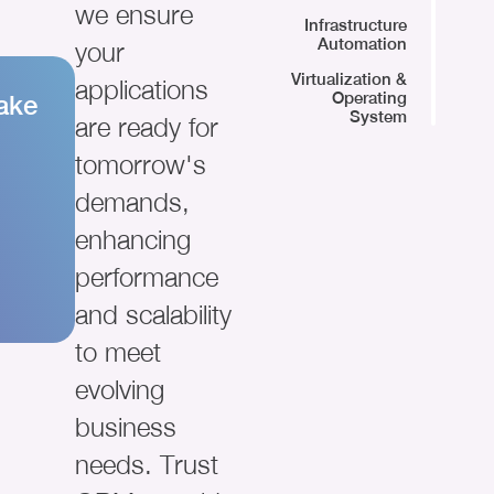
we ensure
Infrastructure
Automation
your
Virtualization &
applications
Operating
ake
System
are ready for
tomorrow's
demands,
enhancing
performance
and scalability
to meet
evolving
business
needs. Trust