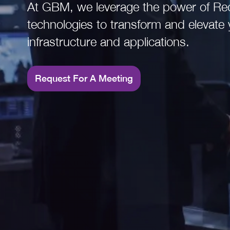
At GBM, we leverage the power of Re
Read More
technologies to transform and elevate 
infrastructure and applications.
Request For A Meeting