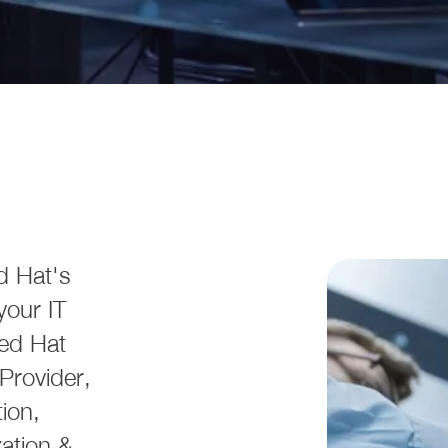
d Hat's
your IT
Red Hat
Provider,
ion,
zation &