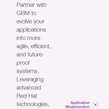
Partner with
GBM to
evolve your
applications
into more
agile, efficient,
and future-
proof
systems.
Leveraging
advanced
Red Hat
technologies,
Application
Modernization