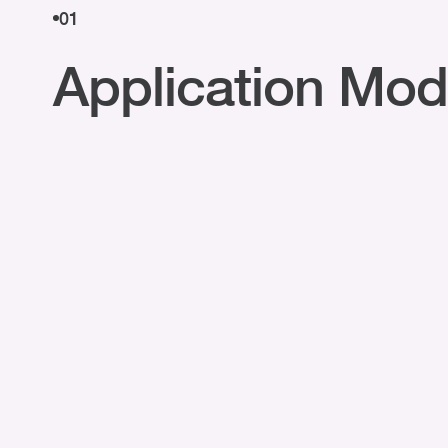
01
Application Mod