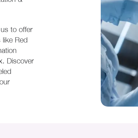
us to offer
 like Red
ation
x. Discover
eled
your