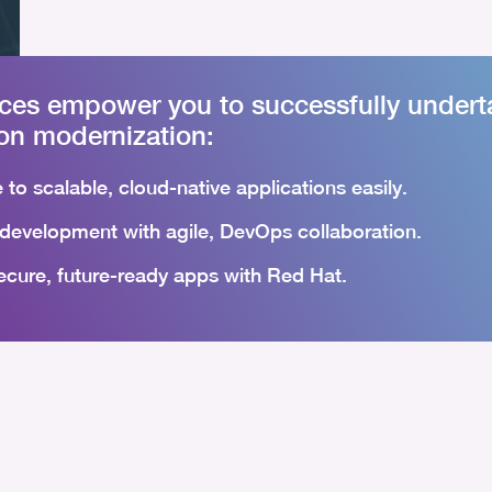
ices empower you to successfully undert
ion modernization:
 to scalable, cloud-native applications easily.
development with agile, DevOps collaboration.
ecure, future-ready apps with Red Hat.