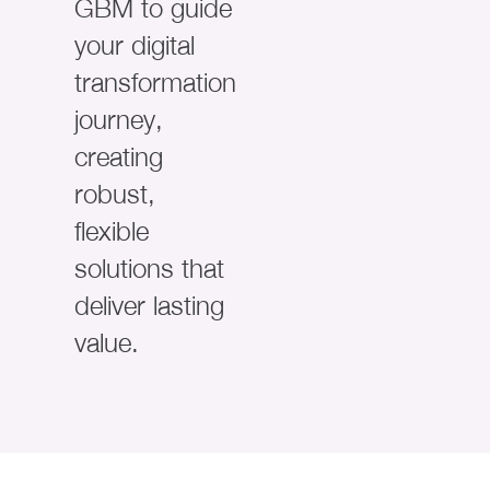
GBM to guide
your digital
transformation
journey,
creating
robust,
flexible
solutions that
deliver lasting
value.