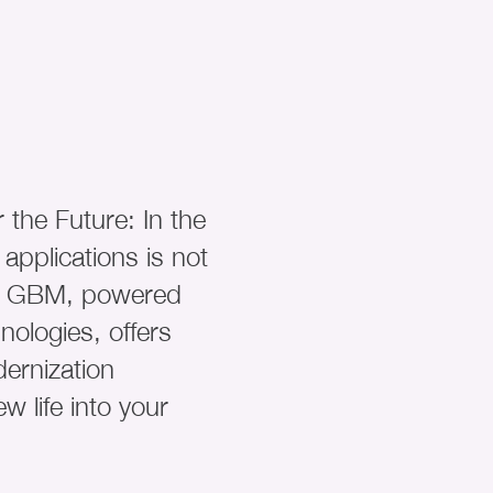
 the Future: In the
 applications is not
ty. GBM, powered
ologies, offers
ernization
w life into your