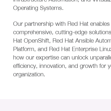
Operating Systems.
Our partnership with Red Hat enables 
comprehensive, cutting-edge solutions
Hat OpenShift, Red Hat Ansible Autom
Platform, and Red Hat Enterprise Linu
how our expertise can unlock unparall
efficiency, innovation, and growth for 
organization.