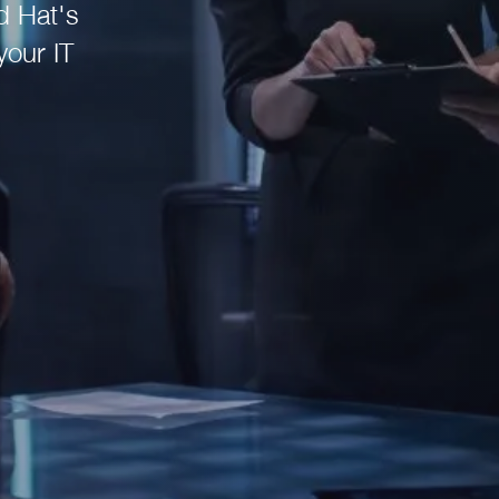
d Hat's
your IT