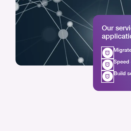
Our serv
applicat
Migrate
Speed 
Build s