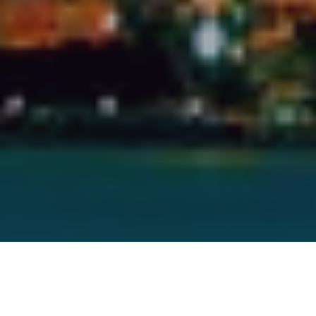
Abu Dhabi - UAE
Office Address