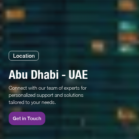
Location
Abu Dhabi - UAE
Connect with our team of experts for
personalized support and solutions
tailored to your needs.
Get in Touch